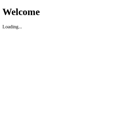
Welcome
Loading...