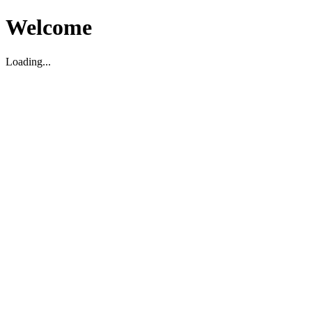
Welcome
Loading...