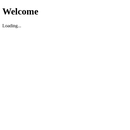
Welcome
Loading...