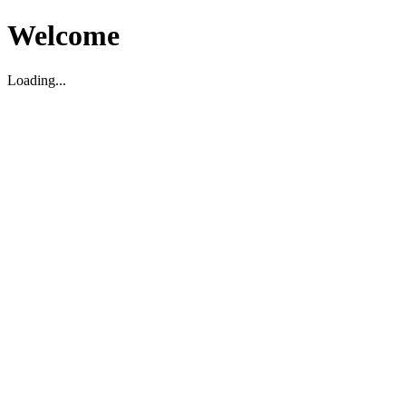
Welcome
Loading...