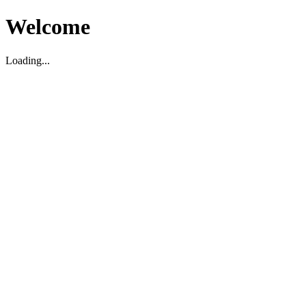
Welcome
Loading...