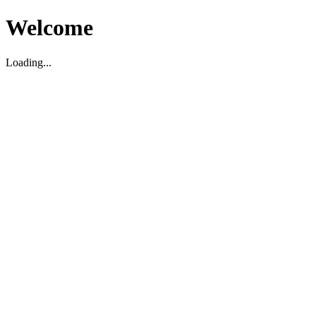
Welcome
Loading...