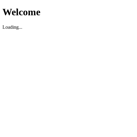
Welcome
Loading...