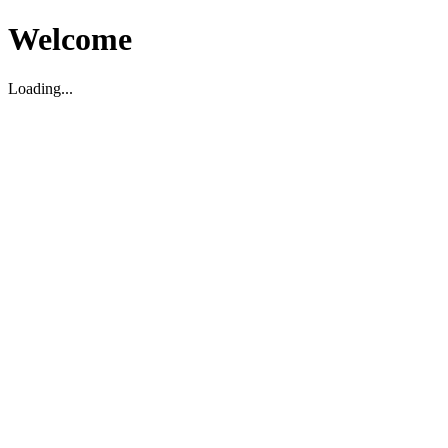
Welcome
Loading...