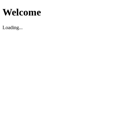
Welcome
Loading...