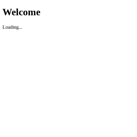
Welcome
Loading...