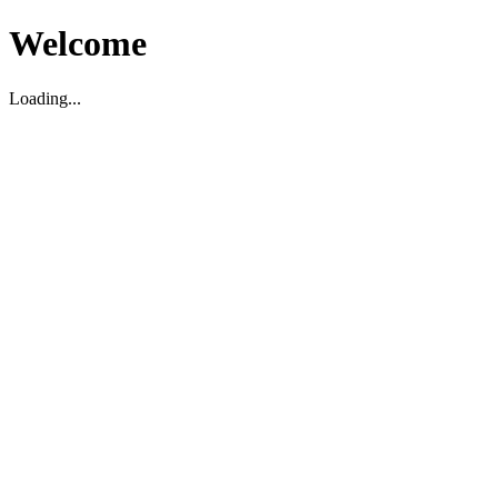
Welcome
Loading...