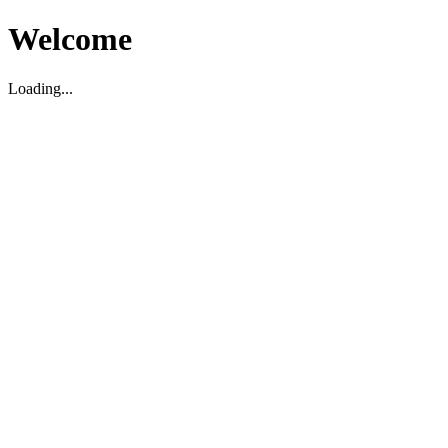
Welcome
Loading...