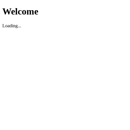
Welcome
Loading...