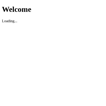
Welcome
Loading...