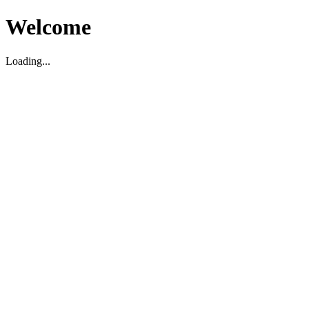
Welcome
Loading...