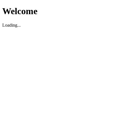
Welcome
Loading...