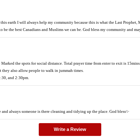
this earth I will always help my community because this is what the Last Prophet
ty to be the best Canadians and Muslims we can be. God bless my community and ma
arked the spots for social distance. Total prayer time from enter to exit is 15mins
but they also allow people to walk in jummah times.
1:30, and 2:30pm.
me and always someone is there cleaning and tidying up the place. God bless✨
Write a Review