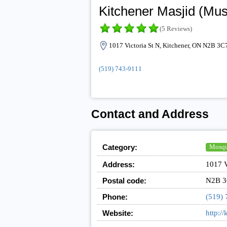
Kitchener Masjid (Mus
(5 Reviews)
1017 Victoria St N, Kitchener, ON N2B 3C
(519) 743-9111
Contact and Address
Category:
Mosq
Address:
1017 V
Postal code:
N2B 3
Phone:
(519) 
Website:
http:/