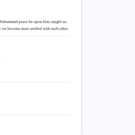
, Muhammad peace be upon him, taught us,
y we become more unified with each other.
.