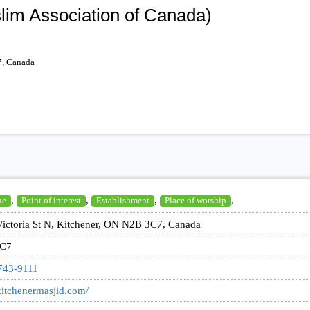
lim Association of Canada)
7, Canada
,
,
,
,
ue
Point of interest
Establishment
Place of worship
ictoria St N, Kitchener, ON N2B 3C7, Canada
C7
743-9111
/kitchenermasjid.com/