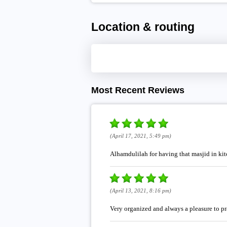
Location & routing
Most Recent Reviews
(April 17, 2021, 5:49 pm)
Alhamdulilah for having that masjid in ki
(April 13, 2021, 8:16 pm)
Very organized and always a pleasure to pr