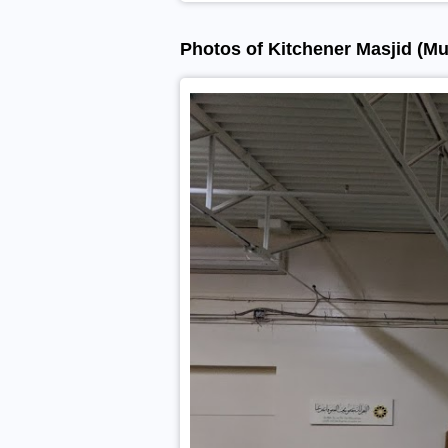
Photos of Kitchener Masjid (Mu