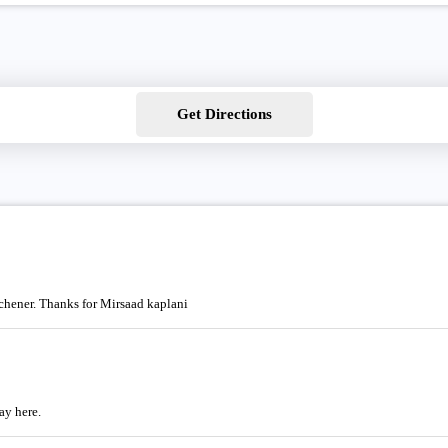
Get Directions
tchener. Thanks for Mirsaad kaplani
ay here.