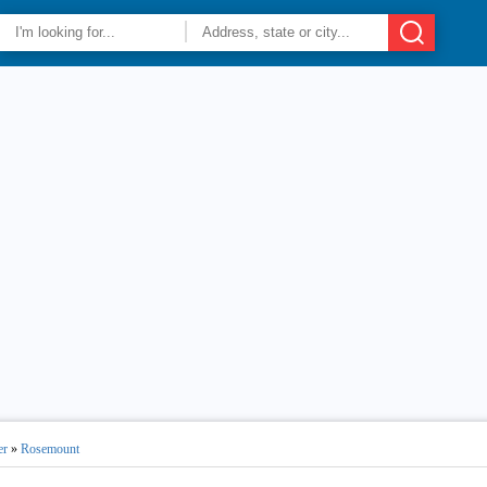
er
»
Rosemount