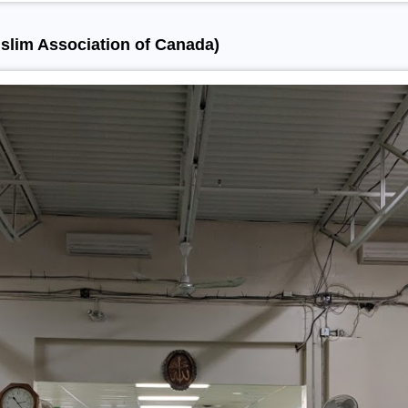
slim Association of Canada)