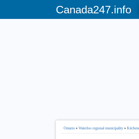
Canada247.info
Ontario
»
Waterloo regional municipality
»
Kitchen