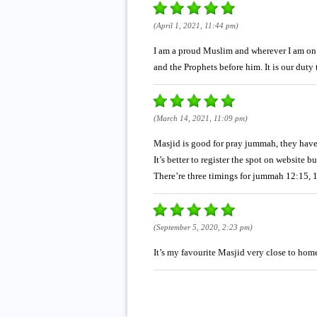
(April 1, 2021, 11:44 pm)
I am a proud Muslim and wherever I am on 
and the Prophets before him. It is our du
(March 14, 2021, 11:09 pm)
Masjid is good for pray jummah, they have M
It’s better to register the spot on website 
There’re three timings for jummah 12:15, 
(September 5, 2020, 2:23 pm)
It’s my favourite Masjid very close to ho