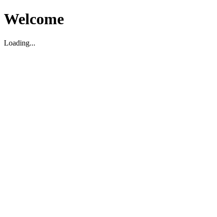
Welcome
Loading...