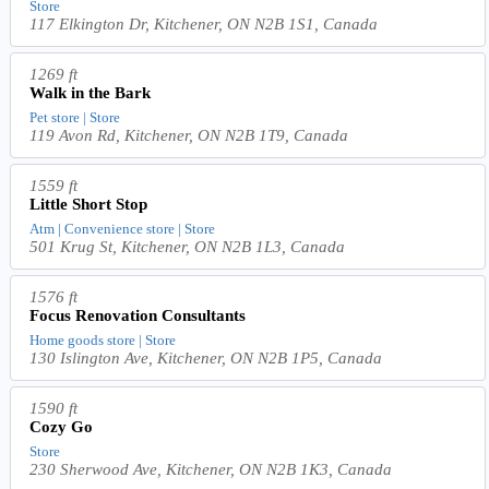
Store
117 Elkington Dr, Kitchener, ON N2B 1S1, Canada
1269 ft
Walk in the Bark
Pet store | Store
119 Avon Rd, Kitchener, ON N2B 1T9, Canada
1559 ft
Little Short Stop
Atm | Convenience store | Store
501 Krug St, Kitchener, ON N2B 1L3, Canada
1576 ft
Focus Renovation Consultants
Home goods store | Store
130 Islington Ave, Kitchener, ON N2B 1P5, Canada
1590 ft
Cozy Go
Store
230 Sherwood Ave, Kitchener, ON N2B 1K3, Canada