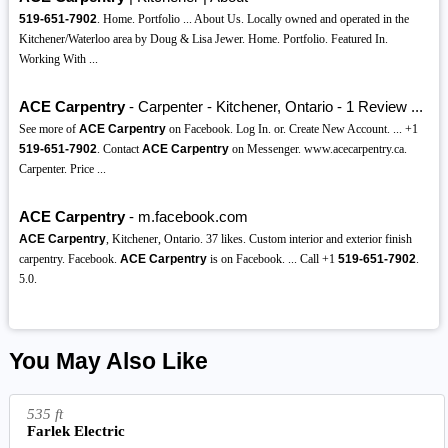
519-651-7902
. Home. Portfolio ... About Us. Locally owned and operated in the
Kitchener/Waterloo area by Doug & Lisa Jewer. Home. Portfolio. Featured In.
Working With ...
ACE Carpentry
- Carpenter - Kitchener, Ontario - 1 Review ...
See more of
ACE Carpentry
on Facebook. Log In. or. Create New Account. ... +1
519-651-7902
. Contact
ACE Carpentry
on Messenger. www.acecarpentry.ca.
Carpenter. Price ...
ACE Carpentry
- m.facebook.com
ACE Carpentry
, Kitchener, Ontario. 37 likes. Custom interior and exterior finish
carpentry. Facebook.
ACE Carpentry
is on Facebook. ... Call +1
519-651-7902
.
5.0.
You May Also Like
535 ft
Farlek Electric