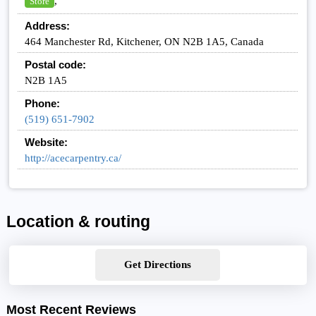
,
Store
Address:
464 Manchester Rd, Kitchener, ON N2B 1A5, Canada
Postal code:
N2B 1A5
Phone:
(519) 651-7902
Website:
http://acecarpentry.ca/
Location & routing
Get Directions
Most Recent Reviews