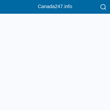
Canada247.info