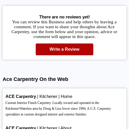
There are no reviews yet!
You can review this Business and help others by leaving a
comment. If you want to share your thoughts about Ace
Carpentry, use the form below and your opinion, advice or
comment will appear in this space.
Write a Review
Ace Carpentry On the Web
ACE Carpentry
| Kitchener | Home
Custom Interior Finish Carpentry. Locally owned and operated in the
Kitchener/Waterloo area by Doug & Lisa Jewer since 1994, A.C.E. Carpentry
specializes in custom designed interior and exterior finishes.
ACE Carpentry
| Kitchener | About