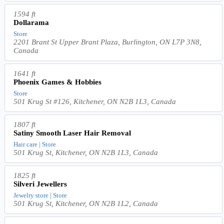
1594 ft
Dollarama
Store
2201 Brant St Upper Brant Plaza, Burlington, ON L7P 3N8,
Canada
1641 ft
Phoenix Games & Hobbies
Store
501 Krug St #126, Kitchener, ON N2B 1L3, Canada
1807 ft
Satiny Smooth Laser Hair Removal
Hair care | Store
501 Krug St, Kitchener, ON N2B 1L3, Canada
1825 ft
Silveri Jewellers
Jewelry store | Store
501 Krug St, Kitchener, ON N2B 1L2, Canada