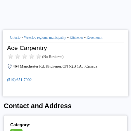
Ontario
»
Waterloo regional municipality
»
Kitchener
»
Rosemount
Ace Carpentry
(No Reviews)
464 Manchester Rd, Kitchener, ON N2B 1A5, Canada
(519) 651-7902
Contact and Address
Category: