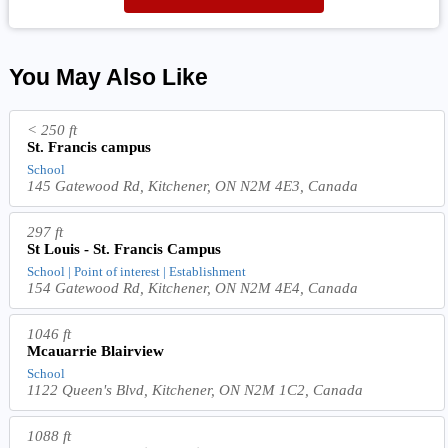
You May Also Like
< 250 ft
St. Francis campus
School
145 Gatewood Rd, Kitchener, ON N2M 4E3, Canada
297 ft
St Louis - St. Francis Campus
School | Point of interest | Establishment
154 Gatewood Rd, Kitchener, ON N2M 4E4, Canada
1046 ft
Mcauarrie Blairview
School
1122 Queen's Blvd, Kitchener, ON N2M 1C2, Canada
1088 ft