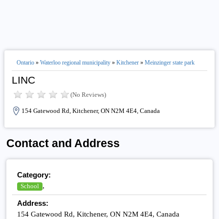
Ontario
»
Waterloo regional municipality
»
Kitchener
»
Meinzinger state park
LINC
(No Reviews)
154 Gatewood Rd, Kitchener, ON N2M 4E4, Canada
Contact and Address
Category:
,
School
Address:
154 Gatewood Rd, Kitchener, ON N2M 4E4, Canada