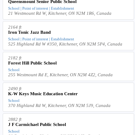
Queensmount Senior Public School
School | Point of interest | Establishment
21 Westmount Rd W, Kitchener, ON N2M 1R6, Canada
2164 ft
Iron Tonic Jazz Band
School | Point of interest | Establishment
525 Highland Rd W #350, Kitchener, ON N2M 5P4, Canada
2182 ft
Forest Hill Public School
School
255 Westmount Rd E, Kitchener, ON N2M 4Z2, Canada
2490 ft
K-W Keys Music Education Center
School
370 Highland Rd W, Kitchener, ON N2M 5J9, Canada
2882 ft
J F Carmichael Public School
School