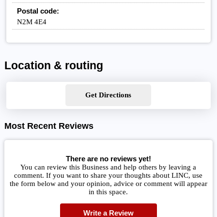
Postal code:
N2M 4E4
Location & routing
Get Directions
Most Recent Reviews
There are no reviews yet!
You can review this Business and help others by leaving a
comment. If you want to share your thoughts about LINC, use
the form below and your opinion, advice or comment will appear
in this space.
Write a Review