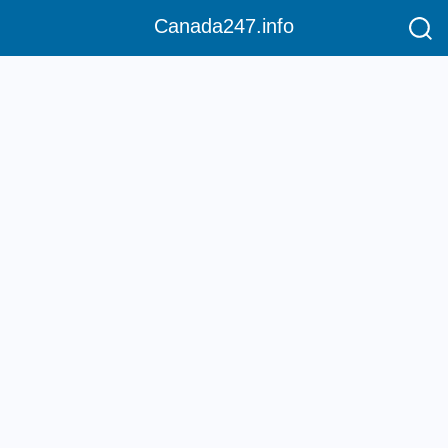
Canada247.info