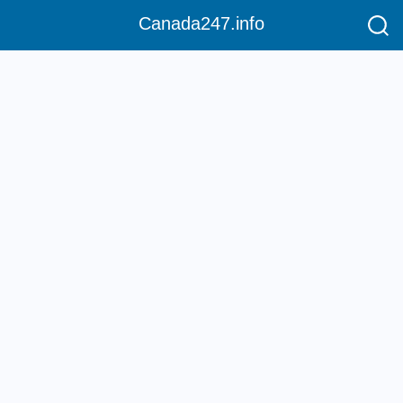
Canada247.info