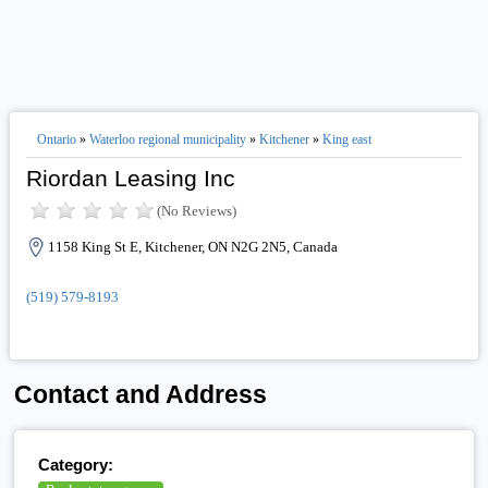
Ontario
»
Waterloo regional municipality
»
Kitchener
»
King east
Riordan Leasing Inc
(No Reviews)
1158 King St E, Kitchener, ON N2G 2N5, Canada
(519) 579-8193
Contact and Address
Category: