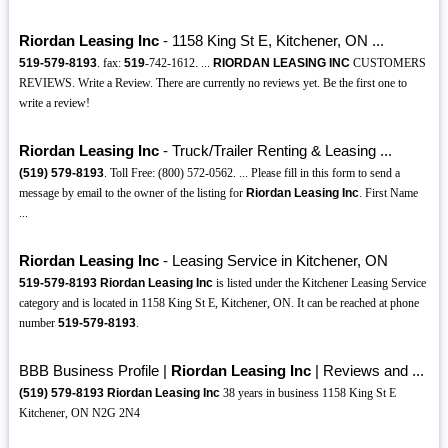
Riordan Leasing Inc
- 1158 King St E, Kitchener, ON ...
519-579-8193
. fax:
519
-742-1612. ...
RIORDAN LEASING INC
CUSTOMERS
REVIEWS. Write a Review. There are currently no reviews yet. Be the first one to
write a review!
Riordan Leasing Inc
- Truck/Trailer Renting & Leasing ...
(519)
579-8193
. Toll Free: (800) 572-0562. ... Please fill in this form to send a
message by email to the owner of the listing for
Riordan Leasing Inc
. First Name
...
Riordan Leasing Inc
- Leasing Service in Kitchener, ON
519-579-8193
Riordan Leasing Inc
is listed under the Kitchener Leasing Service
category and is located in 1158 King St E, Kitchener, ON. It can be reached at phone
number
519-579-8193
.
BBB Business Profile |
Riordan Leasing Inc
| Reviews and ...
(519)
579-8193
Riordan Leasing Inc
38 years in business 1158 King St E
Kitchener, ON N2G 2N4