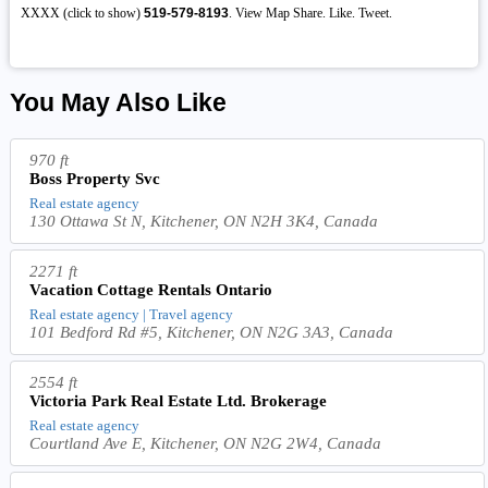
XXXX (click to show)
519-579-8193
. View Map Share. Like. Tweet.
You May Also Like
970 ft
Boss Property Svc
Real estate agency
130 Ottawa St N, Kitchener, ON N2H 3K4, Canada
2271 ft
Vacation Cottage Rentals Ontario
Real estate agency | Travel agency
101 Bedford Rd #5, Kitchener, ON N2G 3A3, Canada
2554 ft
Victoria Park Real Estate Ltd. Brokerage
Real estate agency
Courtland Ave E, Kitchener, ON N2G 2W4, Canada