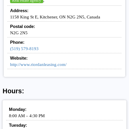
,
Real estate agency
Address:
1158 King St E, Kitchener, ON N2G 2N5, Canada
Postal code:
N2G 2N5
Phone:
(519) 579-8193
Website:
http://www.riordanleasing.com/
Hours:
Monday:
8:00 AM – 4:30 PM
Tuesday: