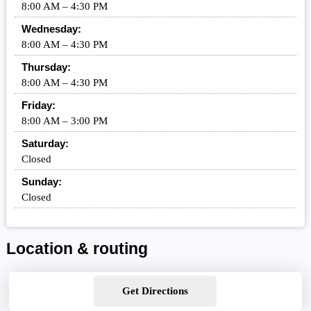
8:00 AM – 4:30 PM
Wednesday:
8:00 AM – 4:30 PM
Thursday:
8:00 AM – 4:30 PM
Friday:
8:00 AM – 3:00 PM
Saturday:
Closed
Sunday:
Closed
Location & routing
Get Directions