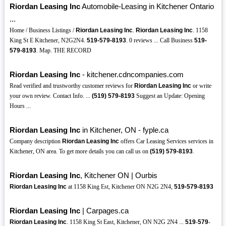
Riordan Leasing Inc
Automobile-Leasing in Kitchener Ontario
...
Home / Business Listings /
Riordan Leasing Inc
.
Riordan Leasing Inc
. 1158
King St E Kitchener, N2G2N4.
519-579-8193
. 0 reviews ... Call Business
519-
579-8193
. Map. THE RECORD
Riordan Leasing Inc
- kitchener.cdncompanies.com
Read verified and trustworthy customer reviews for
Riordan Leasing Inc
or write
your own review. Contact Info. ...
(519)
579-8193
Suggest an Update: Opening
Hours ...
Riordan Leasing Inc
in Kitchener, ON - fyple.ca
Company description
Riordan Leasing Inc
offers Car Leasing Services services in
Kitchener, ON area. To get more details you can call us on
(519)
579-8193
.
Riordan Leasing Inc
, Kitchener ON | Ourbis
Riordan Leasing Inc
at 1158 King Est, Kitchener ON N2G 2N4,
519-579-8193
Riordan Leasing Inc
| Carpages.ca
Riordan Leasing Inc
. 1158 King St East, Kitchener, ON N2G 2N4 ...
519
-
579
-