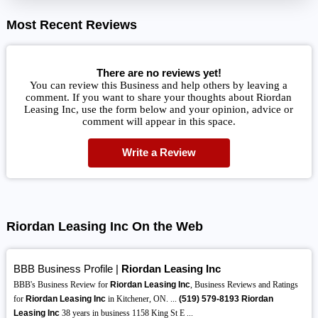
Most Recent Reviews
There are no reviews yet!
You can review this Business and help others by leaving a
comment. If you want to share your thoughts about Riordan
Leasing Inc, use the form below and your opinion, advice or
comment will appear in this space.
Write a Review
Riordan Leasing Inc On the Web
BBB Business Profile |
Riordan Leasing Inc
BBB's Business Review for
Riordan Leasing Inc
, Business Reviews and Ratings
for
Riordan Leasing Inc
in Kitchener, ON. ...
(519)
579-8193
Riordan
Leasing Inc
38 years in business 1158 King St E ...