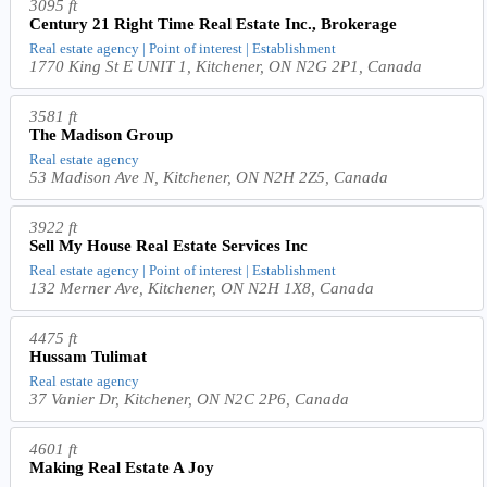
3095 ft
Century 21 Right Time Real Estate Inc., Brokerage
Real estate agency | Point of interest | Establishment
1770 King St E UNIT 1, Kitchener, ON N2G 2P1, Canada
3581 ft
The Madison Group
Real estate agency
53 Madison Ave N, Kitchener, ON N2H 2Z5, Canada
3922 ft
Sell My House Real Estate Services Inc
Real estate agency | Point of interest | Establishment
132 Merner Ave, Kitchener, ON N2H 1X8, Canada
4475 ft
Hussam Tulimat
Real estate agency
37 Vanier Dr, Kitchener, ON N2C 2P6, Canada
4601 ft
Making Real Estate A Joy