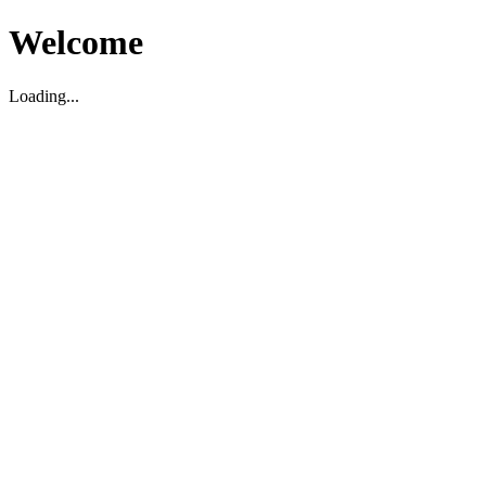
Welcome
Loading...