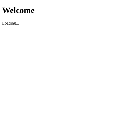
Welcome
Loading...