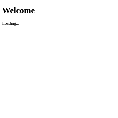
Welcome
Loading...