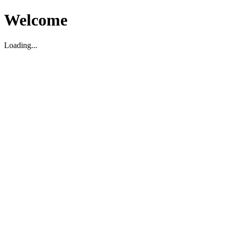
Welcome
Loading...