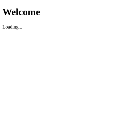
Welcome
Loading...