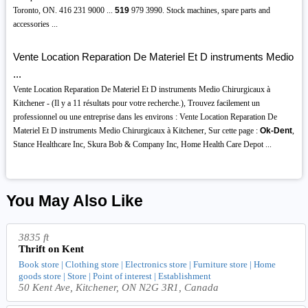
Toronto, ON. 416 231 9000 ...
519
979 3990. Stock machines, spare parts and
accessories ...
Vente Location Reparation De Materiel Et D instruments Medio
...
Vente Location Reparation De Materiel Et D instruments Medio Chirurgicaux à
Kitchener - (Il y a 11 résultats pour votre recherche.), Trouvez facilement un
professionnel ou une entreprise dans les environs : Vente Location Reparation De
Materiel Et D instruments Medio Chirurgicaux à Kitchener, Sur cette page :
Ok-Dent
,
Stance Healthcare Inc, Skura Bob & Company Inc, Home Health Care Depot ...
You May Also Like
3835 ft
Thrift on Kent
Book store | Clothing store | Electronics store | Furniture store | Home
goods store | Store | Point of interest | Establishment
50 Kent Ave, Kitchener, ON N2G 3R1, Canada