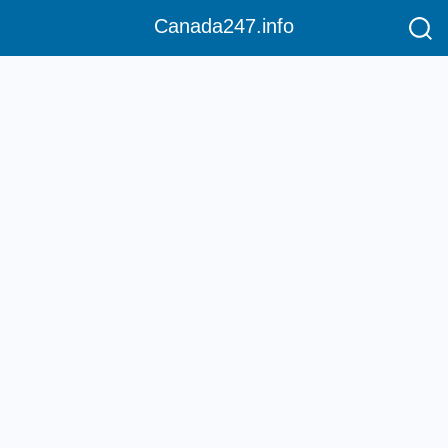
Canada247.info