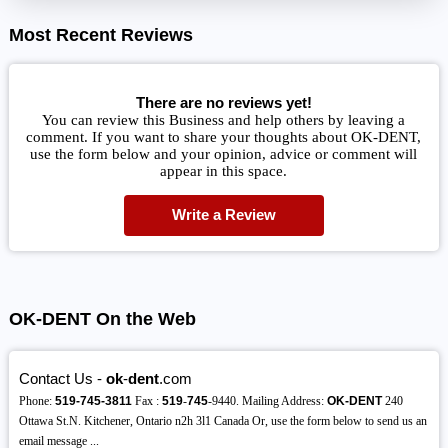
Most Recent Reviews
There are no reviews yet!
You can review this Business and help others by leaving a
comment. If you want to share your thoughts about OK-DENT,
use the form below and your opinion, advice or comment will
appear in this space.
Write a Review
OK-DENT On the Web
Contact Us -
ok
-
dent
.com
Phone:
519-745-3811
Fax :
519
-
745
-9440. Mailing Address:
OK-DENT
240
Ottawa St.N. Kitchener, Ontario n2h 3l1 Canada Or, use the form below to send us an
email message ...