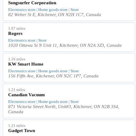
Songsurfer Corporation
Electronics store | Home goods store | Store
82 Weber St E, Kitchener, ON N2H 1C7, Canada
1.07 miles
Rogers
Electronics store | Store
1020 Ottawa St N Unit 11, Kitchener, ON N2A 3Z3, Canada
1.16 miles
KW Smart Home
Electronics store | Home goods store | Store
156 Fifth Ave, Kitchener, ON N2C 1P7, Canada
1.21 miles
Canadian Vacuum
Electronics store | Home goods store | Store
871 Victoria Street North, Unit#3, Kitchener, ON N2B 3S4,
Canada
1.21 miles
Gadget Town