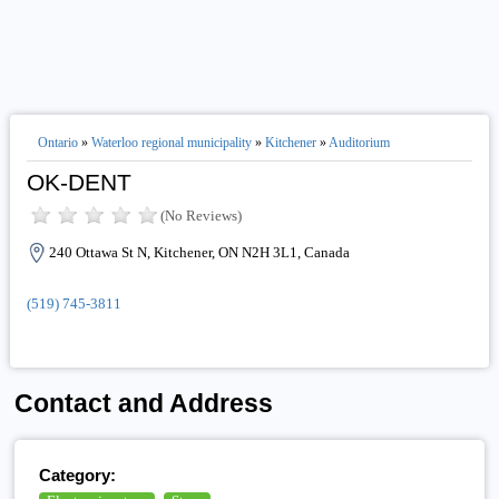
Ontario
»
Waterloo regional municipality
»
Kitchener
»
Auditorium
OK-DENT
(No Reviews)
240 Ottawa St N, Kitchener, ON N2H 3L1, Canada
(519) 745-3811
Contact and Address
Category: