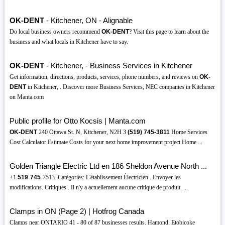
OK-DENT
- Kitchener, ON - Alignable
Do local business owners recommend
OK-DENT
? Visit this page to learn about the
business and what locals in Kitchener have to say.
OK-DENT
- Kitchener, - Business Services in Kitchener
Get information, directions, products, services, phone numbers, and reviews on
OK-
DENT
in Kitchener, . Discover more Business Services, NEC companies in Kitchener
on Manta.com
Public profile for Otto Kocsis | Manta.com
OK-DENT
240 Ottawa St. N, Kitchener, N2H 3
(519)
745-3811
Home Services
Cost Calculator Estimate Costs for your next home improvement project Home ...
Golden Triangle Electric Ltd en 186 Sheldon Avenue North ...
+1
519
-
745
-7513. Catégories: L'établissement Électricien . Envoyer les
modifications. Critiques . Il n'y a actuellement aucune critique de produit. ...
Clamps in ON (Page 2) | Hotfrog Canada
Clamps near ONTARIO 41 - 80 of 87 businesses results. Hamond. Etobicoke