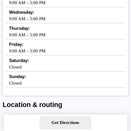
9:00 AM – 5:00 PM
Wednesday:
9:00 AM – 5:00 PM
Thursday:
9:00 AM – 5:00 PM
Friday:
9:00 AM – 5:00 PM
Saturday:
Closed
Sunday:
Closed
Location & routing
Get Directions