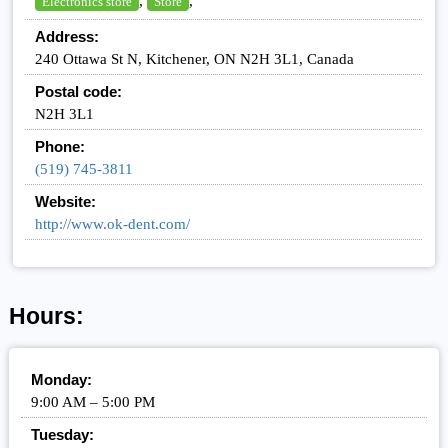
,
,
Electronics store
Store
Address:
240 Ottawa St N, Kitchener, ON N2H 3L1, Canada
Postal code:
N2H 3L1
Phone:
(519) 745-3811
Website:
http://www.ok-dent.com/
Hours:
Monday:
9:00 AM – 5:00 PM
Tuesday: