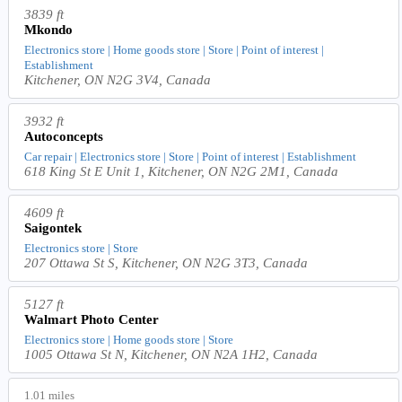
3839 ft
Mkondo
Electronics store | Home goods store | Store | Point of interest |
Establishment
Kitchener, ON N2G 3V4, Canada
3932 ft
Autoconcepts
Car repair | Electronics store | Store | Point of interest | Establishment
618 King St E Unit 1, Kitchener, ON N2G 2M1, Canada
4609 ft
Saigontek
Electronics store | Store
207 Ottawa St S, Kitchener, ON N2G 3T3, Canada
5127 ft
Walmart Photo Center
Electronics store | Home goods store | Store
1005 Ottawa St N, Kitchener, ON N2A 1H2, Canada
1.01 miles