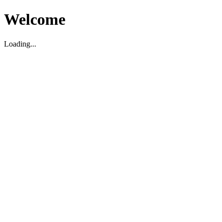
Welcome
Loading...