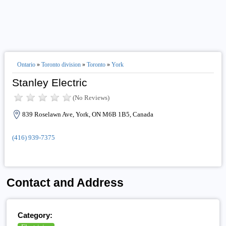
Ontario
»
Toronto division
»
Toronto
»
York
Stanley Electric
(No Reviews)
839 Roselawn Ave, York, ON M6B 1B5, Canada
(416) 939-7375
Contact and Address
Category: