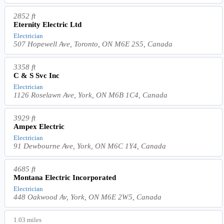
2852 ft
Eternity Electric Ltd
Electrician
507 Hopewell Ave, Toronto, ON M6E 2S5, Canada
3358 ft
C & S Svc Inc
Electrician
1126 Roselawn Ave, York, ON M6B 1C4, Canada
3929 ft
Ampex Electric
Electrician
91 Dewbourne Ave, York, ON M6C 1Y4, Canada
4685 ft
Montana Electric Incorporated
Electrician
448 Oakwood Av, York, ON M6E 2W5, Canada
1.03 miles