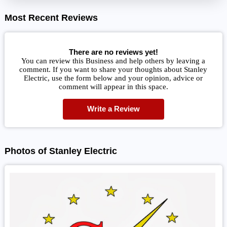
Most Recent Reviews
There are no reviews yet!
You can review this Business and help others by leaving a
comment. If you want to share your thoughts about Stanley
Electric, use the form below and your opinion, advice or
comment will appear in this space.
Write a Review
Photos of Stanley Electric