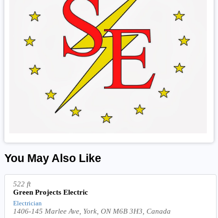
You May Also Like
522 ft
Green Projects Electric
Electrician
1406-145 Marlee Ave, York, ON M6B 3H3, Canada