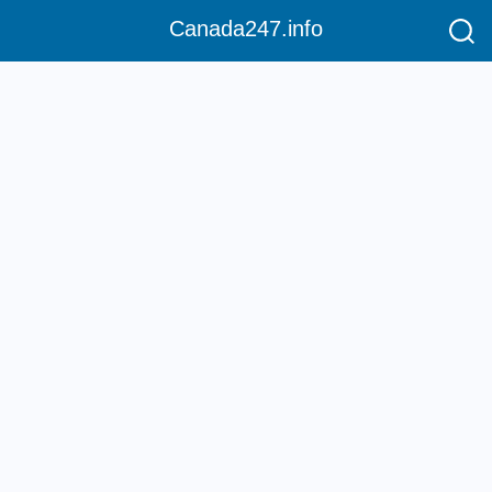
Canada247.info