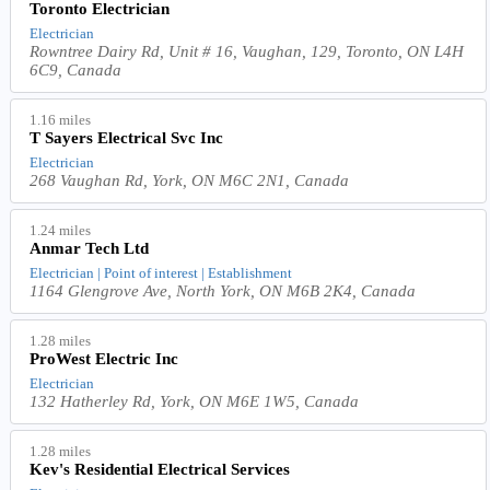
Toronto Electrician
Electrician
Rowntree Dairy Rd, Unit # 16, Vaughan, 129, Toronto, ON L4H
6C9, Canada
1.16 miles
T Sayers Electrical Svc Inc
Electrician
268 Vaughan Rd, York, ON M6C 2N1, Canada
1.24 miles
Anmar Tech Ltd
Electrician | Point of interest | Establishment
1164 Glengrove Ave, North York, ON M6B 2K4, Canada
1.28 miles
ProWest Electric Inc
Electrician
132 Hatherley Rd, York, ON M6E 1W5, Canada
1.28 miles
Kev's Residential Electrical Services