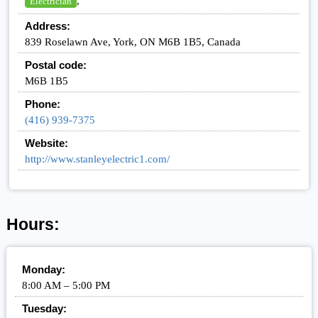
,
Electrician
Address:
839 Roselawn Ave, York, ON M6B 1B5, Canada
Postal code:
M6B 1B5
Phone:
(416) 939-7375
Website:
http://www.stanleyelectric1.com/
Hours:
Monday:
8:00 AM – 5:00 PM
Tuesday: