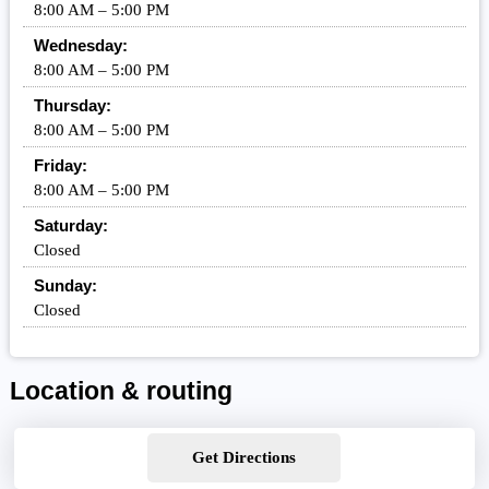
8:00 AM – 5:00 PM
Wednesday:
8:00 AM – 5:00 PM
Thursday:
8:00 AM – 5:00 PM
Friday:
8:00 AM – 5:00 PM
Saturday:
Closed
Sunday:
Closed
Location & routing
Get Directions