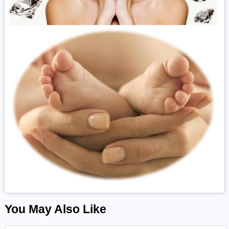
You May Also Like