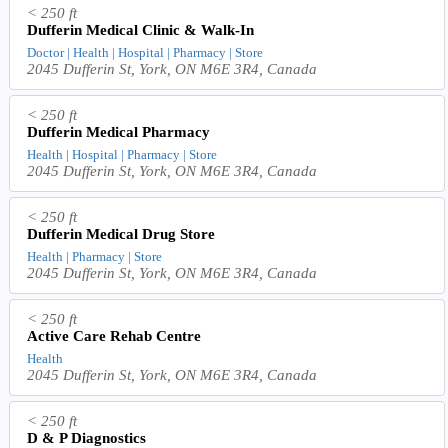
< 250 ft
Dufferin Medical Clinic & Walk-In
Doctor | Health | Hospital | Pharmacy | Store
2045 Dufferin St, York, ON M6E 3R4, Canada
< 250 ft
Dufferin Medical Pharmacy
Health | Hospital | Pharmacy | Store
2045 Dufferin St, York, ON M6E 3R4, Canada
< 250 ft
Dufferin Medical Drug Store
Health | Pharmacy | Store
2045 Dufferin St, York, ON M6E 3R4, Canada
< 250 ft
Active Care Rehab Centre
Health
2045 Dufferin St, York, ON M6E 3R4, Canada
< 250 ft
D & P Diagnostics