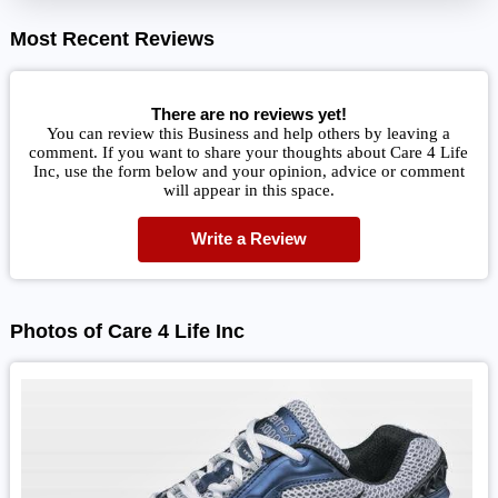
Most Recent Reviews
There are no reviews yet!
You can review this Business and help others by leaving a
comment. If you want to share your thoughts about Care 4 Life
Inc, use the form below and your opinion, advice or comment
will appear in this space.
Write a Review
Photos of Care 4 Life Inc