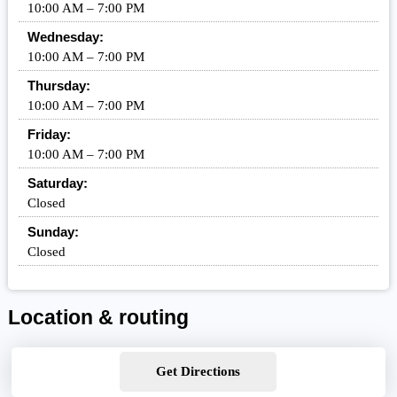
10:00 AM – 7:00 PM
Wednesday:
10:00 AM – 7:00 PM
Thursday:
10:00 AM – 7:00 PM
Friday:
10:00 AM – 7:00 PM
Saturday:
Closed
Sunday:
Closed
Location & routing
Get Directions