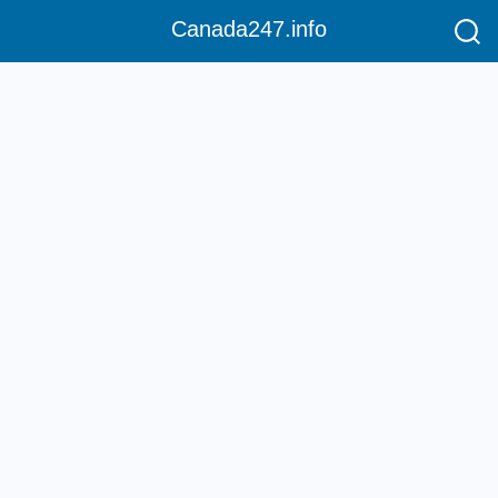
Canada247.info