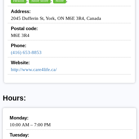
,
,
,
Health
Shoe store
Store
Address:
2045 Dufferin St, York, ON M6E 3R4, Canada
Postal code:
M6E 3R4
Phone:
(416) 653-8853
Website:
http://www.care4life.ca/
Hours:
Monday:
10:00 AM – 7:00 PM
Tuesday: