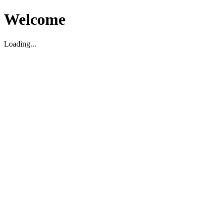
Welcome
Loading...