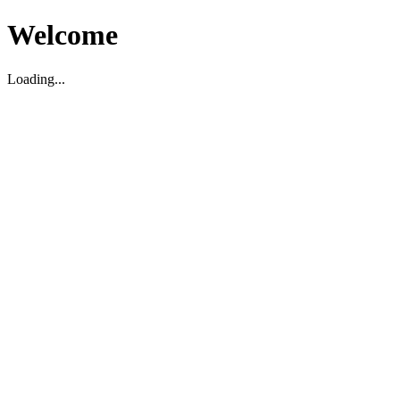
Welcome
Loading...