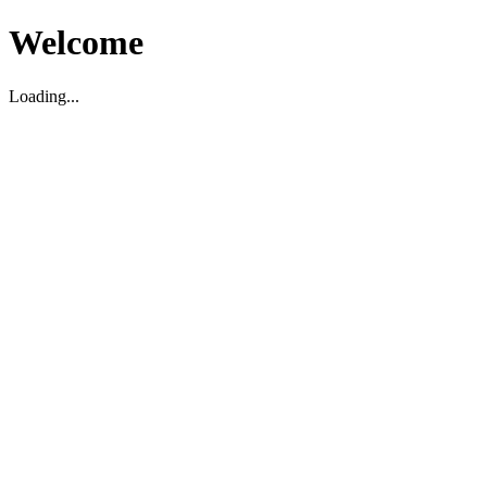
Welcome
Loading...