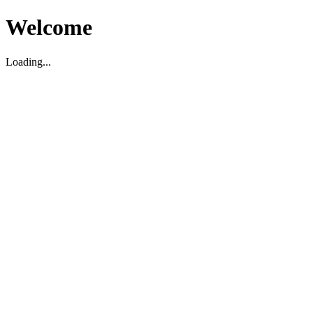
Welcome
Loading...