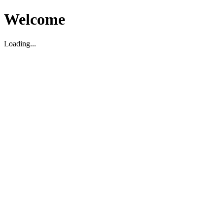
Welcome
Loading...