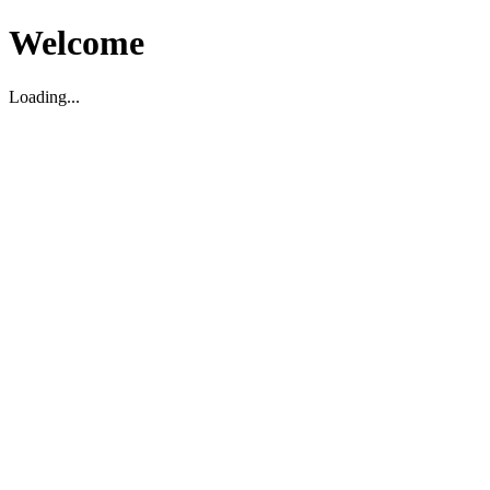
Welcome
Loading...