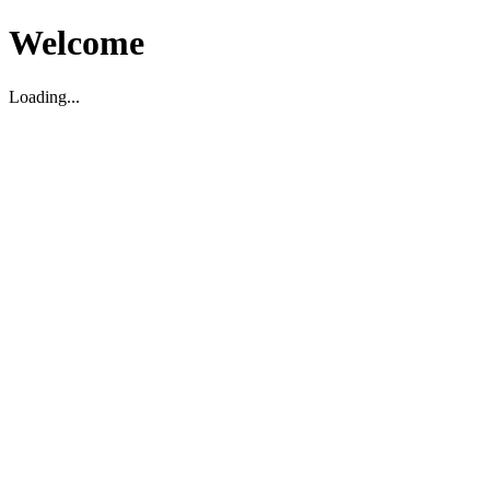
Welcome
Loading...