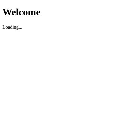
Welcome
Loading...