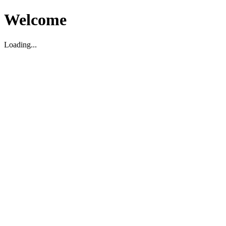
Welcome
Loading...