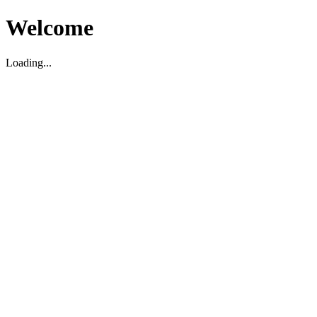
Welcome
Loading...