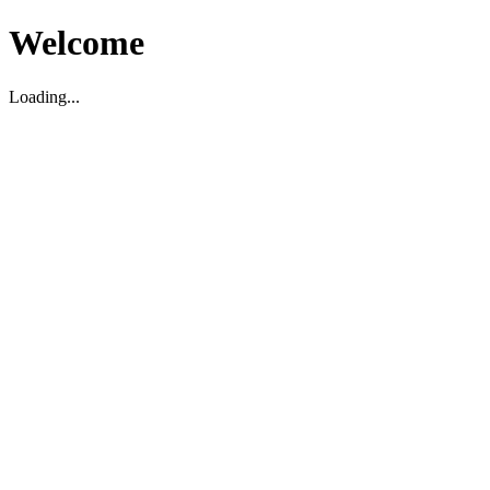
Welcome
Loading...