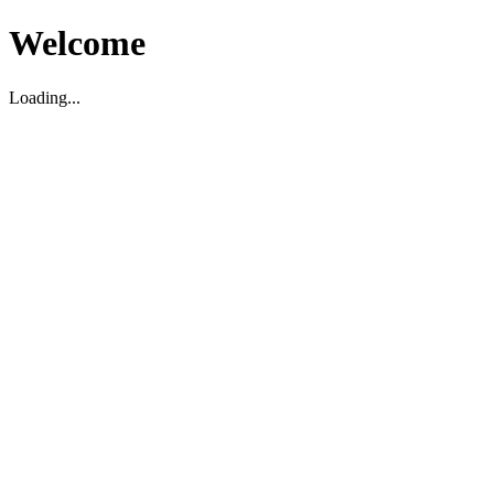
Welcome
Loading...