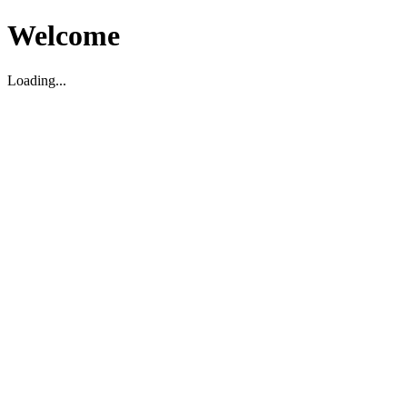
Welcome
Loading...