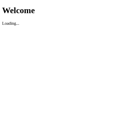
Welcome
Loading...