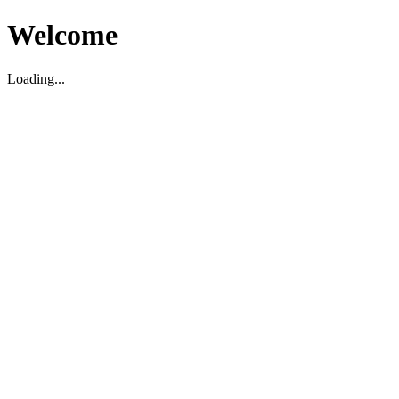
Welcome
Loading...