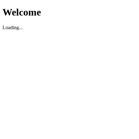
Welcome
Loading...