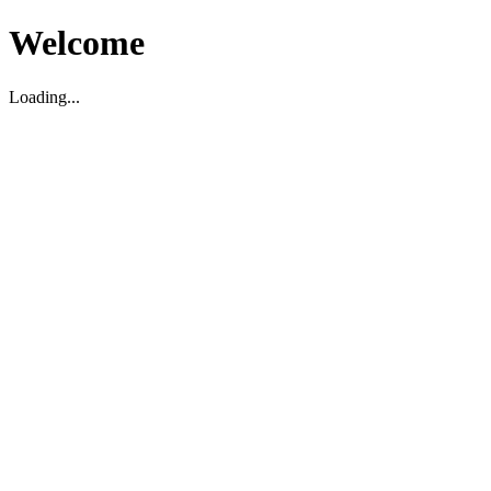
Welcome
Loading...