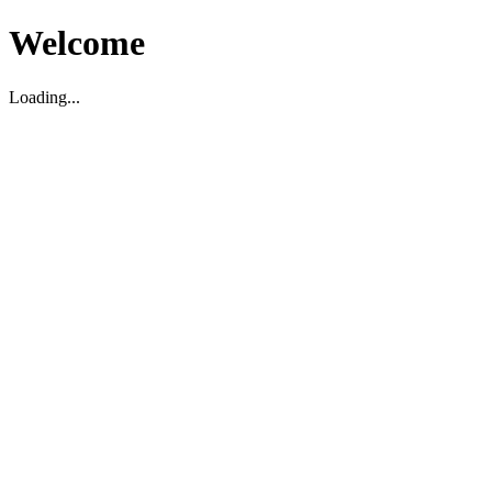
Welcome
Loading...