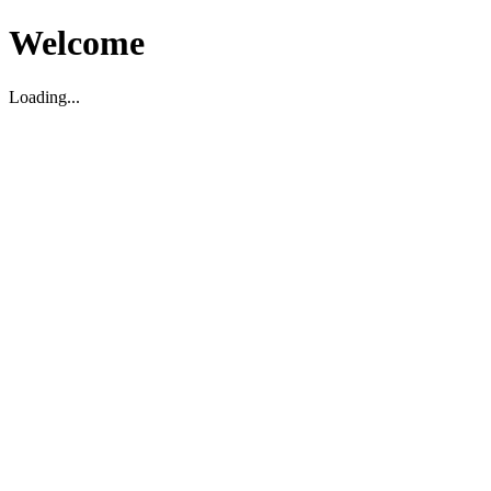
Welcome
Loading...