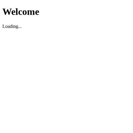
Welcome
Loading...